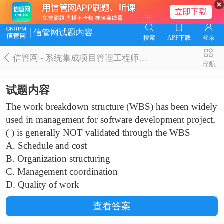
信管网试题内容
搜索
APP下载
登录
信管网 - 系统集成项目管理工程师题库
导航
试题内容
The work breakdown structure (WBS) has been widely
used in management for software development project,
( ) is generally NOT validated through the WBS
A. Schedule and cost
B. Organization structuring
C. Management coordination
D. Quality of work
查看答案